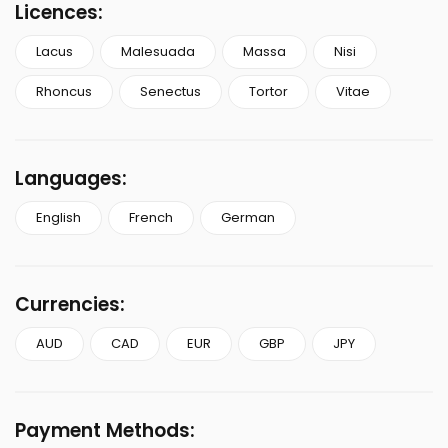
Licences:
Lacus
Malesuada
Massa
Nisi
Rhoncus
Senectus
Tortor
Vitae
Languages:
English
French
German
Currencies:
AUD
CAD
EUR
GBP
JPY
Payment Methods: