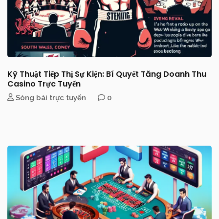
Kỹ Thuật Tiếp Thị Sự Kiện: Bí Quyết Tăng Doanh Thu
Casino Trực Tuyến
Sòng bài trực tuyến
0