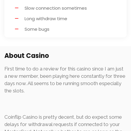
Slow connection sometimes
Long withdraw time
Some bugs
About Casino
First time to do a review for this casino since I am just
a new member, been playing here constantly for three
days now. All seems to be running smooth especially
the slots.
Coinflip Casino is pretty decent, but do expect some
delays for withdrawal requests if connected to your