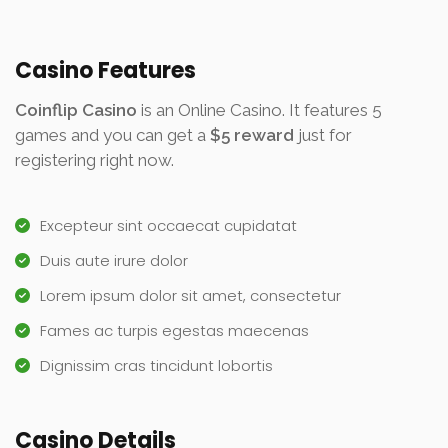
Casino Features
Coinflip Casino
is an Online Casino. It features 5
games and you can get a
$5 reward
just for
registering right now.
Excepteur sint occaecat cupidatat
Duis aute irure dolor
Lorem ipsum dolor sit amet, consectetur
Fames ac turpis egestas maecenas
Dignissim cras tincidunt lobortis
Casino Details