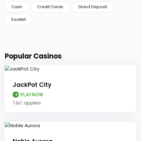
Cash
Credit Cards
Direct Deposit
Ewallet
Popular Casinos
JackPot City
PLAY NOW
T&C applies