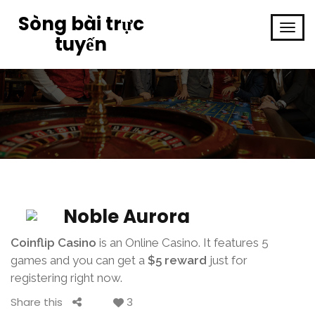
Sòng bài trực
tuyến
Noble Aurora
Coinflip Casino
is an Online Casino. It features 5
games and you can get a
$5 reward
just for
registering right now.
Share this
3