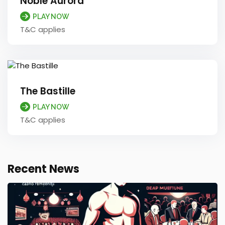
Noble Aurora
PLAY NOW
T&C applies
The Bastille
PLAY NOW
T&C applies
Recent News