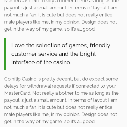
MasterCard. Not really a bother to me as long as the
payout is just a small amount. In terms of layout I am
not much a fan, it is cute but does not really entice
male players like me, in my opinion. Design does not
get in the way of my game, so it’s all good.
Love the selection of games, friendly
customer service and the bright
interface of the casino.
Coinflip Casino is pretty decent, but do expect some
delays for withdrawal requests if connected to your
MasterCard. Not really a bother to me as long as the
payout is just a small amount. In terms of layout I am
not much a fan, it is cute but does not really entice
male players like me, in my opinion. Design does not
get in the way of my game, so it’s all good.