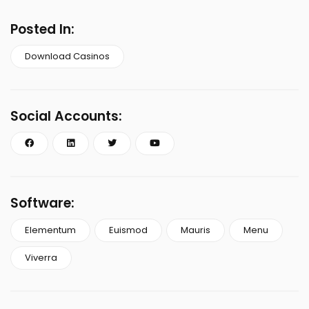
Posted In:
Download Casinos
Social Accounts:
Software:
Elementum
Euismod
Mauris
Menu
Viverra