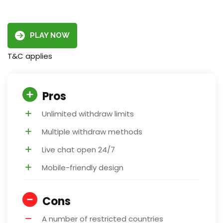
PLAY NOW
T&C applies
Pros
Unlimited withdraw limits
Multiple withdraw methods
Live chat open 24/7
Mobile-friendly design
Cons
A number of restricted countries