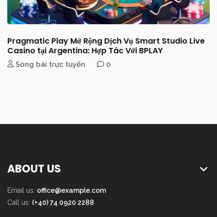
Pragmatic Play Mở Rộng Dịch Vụ Smart Studio Live
Casino tại Argentina: Hợp Tác Với BPLAY
Sòng bài trực tuyến
0
ABOUT US
Email us:
office@example.com
Call us:
(+40) 74 0920 2288