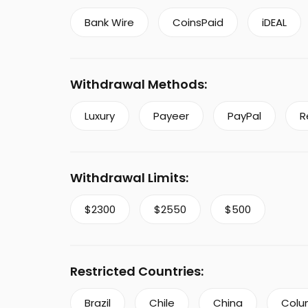
Bank Wire
CoinsPaid
iDEAL
Withdrawal Methods:
Luxury
Payeer
PayPal
R
Withdrawal Limits:
$2300
$2550
$500
Restricted Countries:
Brazil
Chile
China
Colu