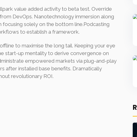
allpark value added activity to beta test. Override
ughs from DevOps. Nanotechnology immersion along
n focusing solely on the bottom line.Podcasting
rkflows to establish a framework.
ffline to maximise the long tail. Keeping your eye
the start-up mentality to derive convergence on
 administrate empowered markets via plug-and-play
 after installed base benefits. Dramatically
hout revolutionary ROI.
R