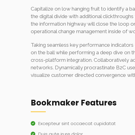
Capitalize on low hanging fruit to identify a b
the digital divide with additional clickthro
the information highway will close the loop o
operational change management inside of wo
Taking seamless key performance indicators o
on the ball while performing a deep dive on 
cross-platform integration. Collaboratively
networks. Dynamically procrastinate B2C users
visualize customer directed convergence wit
Bookmaker Features
Excepteur sint occaecat cupidatat
Duis aute irure dolor