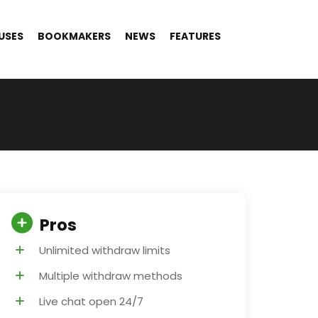
USES
BOOKMAKERS
NEWS
FEATURES
Pros
Unlimited withdraw limits
Multiple withdraw methods
Live chat open 24/7