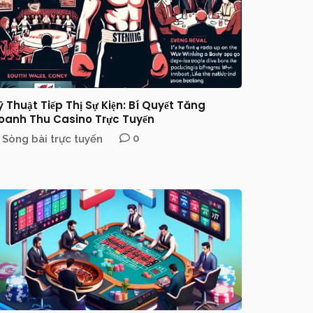
ỹ Thuật Tiếp Thị Sự Kiện: Bí Quyết Tăng
oanh Thu Casino Trực Tuyến
Sòng bài trực tuyến
0