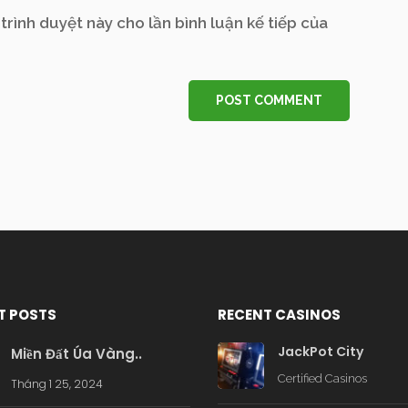
trình duyệt này cho lần bình luận kế tiếp của
POST COMMENT
T POSTS
RECENT CASINOS
JackPot City
Miền Đất Úa Vàng..
Certified Casinos
Tháng 1 25, 2024