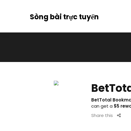
Sòng bài trực tuyến
BetTot
BetTotal Bookm
can get a
$5 rew
Share this