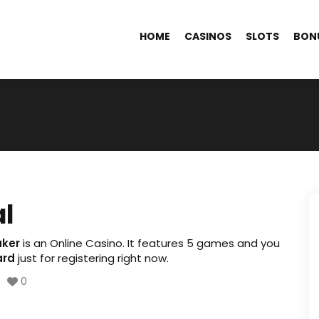
HOME
CASINOS
SLOTS
BON
al
aker
is an Online Casino. It features 5 games and you
ard
just for registering right now.
0