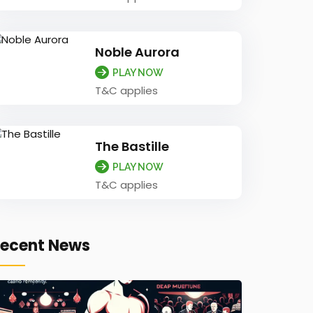
Noble Aurora
PLAY NOW
T&C applies
The Bastille
PLAY NOW
T&C applies
ecent News