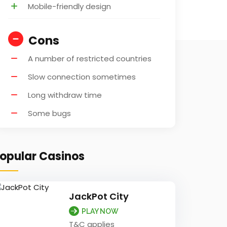
Mobile-friendly design
Cons
A number of restricted countries
Slow connection sometimes
Long withdraw time
Some bugs
opular Casinos
JackPot City
PLAY NOW
T&C applies