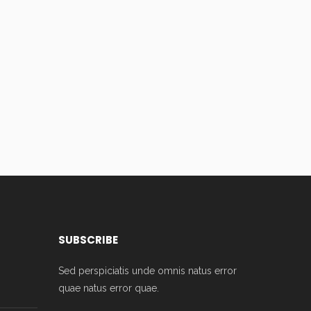
SUBSCRIBE
Sed perspiciatis unde omnis natus error
quae natus error quae.