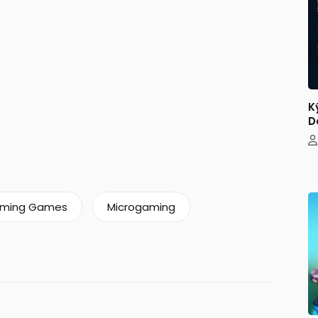
K
D
ming Games
Microgaming