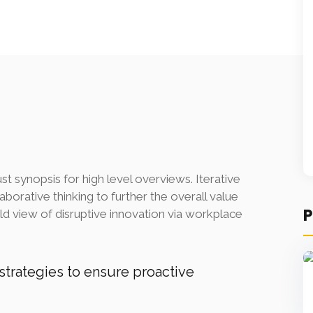
 synopsis for high level overviews. Iterative
borative thinking to further the overall value
P
rld view of disruptive innovation via workplace
 strategies to ensure proactive