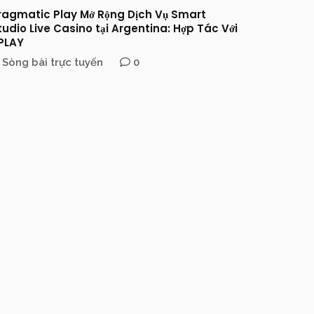
ragmatic Play Mở Rộng Dịch Vụ Smart
tudio Live Casino tại Argentina: Hợp Tác Với
PLAY
Sòng bài trực tuyến
0