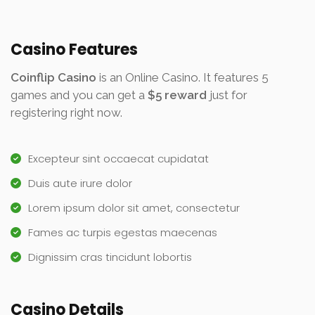
Casino Features
Coinflip Casino
is an Online Casino. It features 5
games and you can get a
$5 reward
just for
registering right now.
Excepteur sint occaecat cupidatat
Duis aute irure dolor
Lorem ipsum dolor sit amet, consectetur
Fames ac turpis egestas maecenas
Dignissim cras tincidunt lobortis
Casino Details