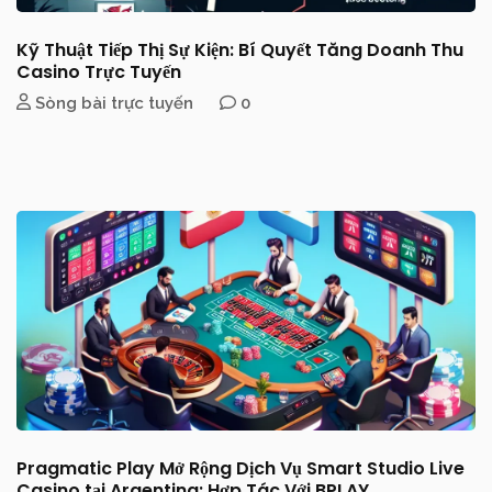
Kỹ Thuật Tiếp Thị Sự Kiện: Bí Quyết Tăng Doanh Thu
Casino Trực Tuyến
Sòng bài trực tuyến
0
Pragmatic Play Mở Rộng Dịch Vụ Smart Studio Live
Casino tại Argentina: Hợp Tác Với BPLAY