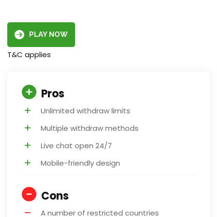
PLAY NOW
T&C applies
Pros
Unlimited withdraw limits
Multiple withdraw methods
Live chat open 24/7
Mobile-friendly design
Cons
A number of restricted countries