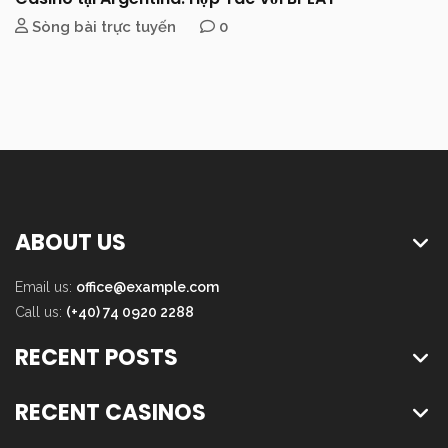
Sòng bài trực tuyến
0
ABOUT US
Email us:
office@example.com
Call us:
(+40) 74 0920 2288
RECENT POSTS
RECENT CASINOS