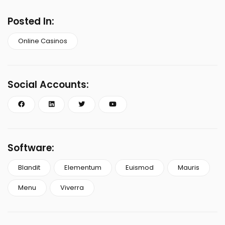
Posted In:
Online Casinos
Social Accounts:
Software:
Blandit
Elementum
Euismod
Mauris
Menu
Viverra