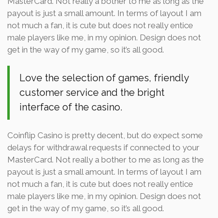
MasterCard. Not really a bother to me as long as the
payout is just a small amount. In terms of layout I am
not much a fan, it is cute but does not really entice
male players like me, in my opinion. Design does not
get in the way of my game, so it’s all good.
Love the selection of games, friendly
customer service and the bright
interface of the casino.
Coinflip Casino is pretty decent, but do expect some
delays for withdrawal requests if connected to your
MasterCard. Not really a bother to me as long as the
payout is just a small amount. In terms of layout I am
not much a fan, it is cute but does not really entice
male players like me, in my opinion. Design does not
get in the way of my game, so it’s all good.