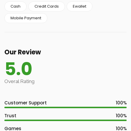
Cash
Credit Cards
Ewallet
Mobile Payment
Our Review
5.0
Overal Rating
Customer Support
100%
Trust
100%
Games
100%