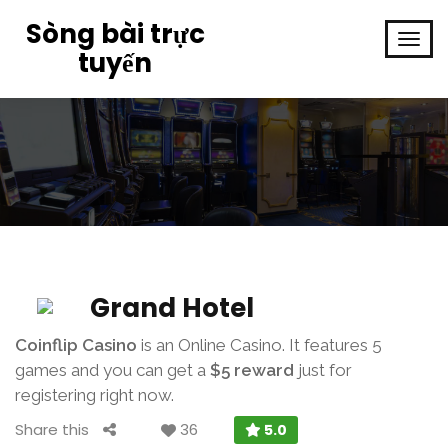
Sòng bài trực
tuyến
Grand Hotel
Coinflip Casino
is an Online Casino. It features 5
games and you can get a
$5 reward
just for
registering right now.
Share this
36
5.0