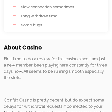
Slow connection sometimes
Long withdraw time
Some bugs
About Casino
First time to do a review for this casino since I am just
a new member, been playing here constantly for three
days now. All seems to be running smooth especially
the slots.
Coinflip Casino is pretty decent, but do expect some
delays for withdrawal requests if connected to your