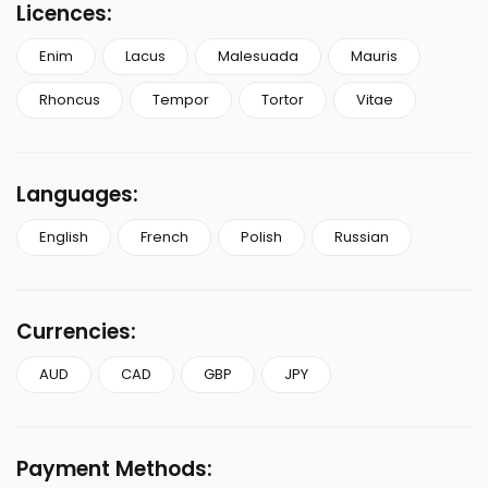
Licences:
Enim
Lacus
Malesuada
Mauris
Rhoncus
Tempor
Tortor
Vitae
Languages:
English
French
Polish
Russian
Currencies:
AUD
CAD
GBP
JPY
Payment Methods: