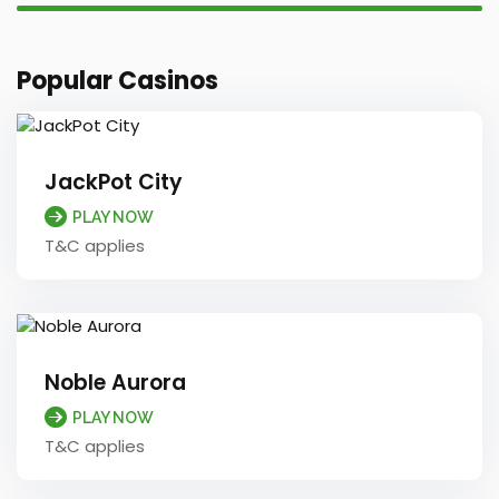
Popular Casinos
JackPot City
PLAY NOW
T&C applies
Noble Aurora
PLAY NOW
T&C applies