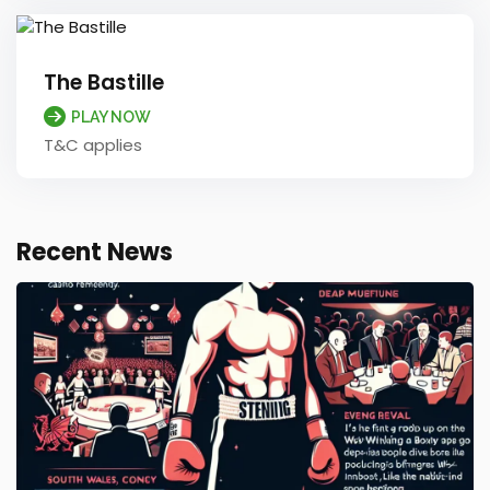
The Bastille
PLAY NOW
T&C applies
Recent News