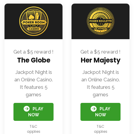
Get a $5 reward !
Get a $5 reward !
The Globe
Her Majesty
Jackpot Night is
Jackpot Night is
an Online Casino.
an Online Casino.
It features 5
It features 5
games
games
PLAY
PLAY
NOW
NOW
T&C
T&C
applies
applies