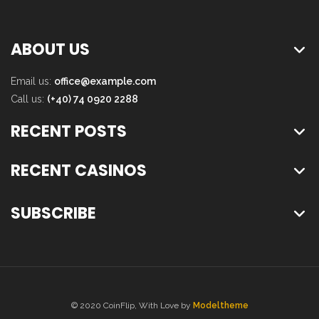
ABOUT US
Email us:
office@example.com
Call us:
(+40) 74 0920 2288
RECENT POSTS
RECENT CASINOS
SUBSCRIBE
© 2020 CoinFlip, With Love by
Modeltheme