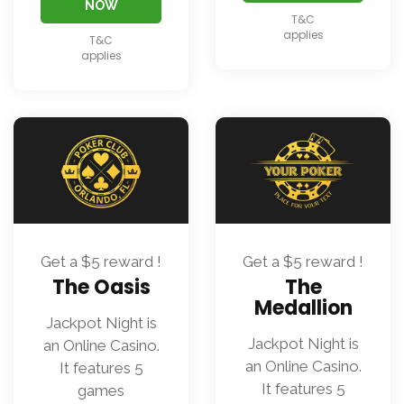
NOW
T&C
applies
T&C
applies
Get a $5 reward !
Get a $5 reward !
The Oasis
The
Medallion
Jackpot Night is
Jackpot Night is
an Online Casino.
an Online Casino.
It features 5
It features 5
games