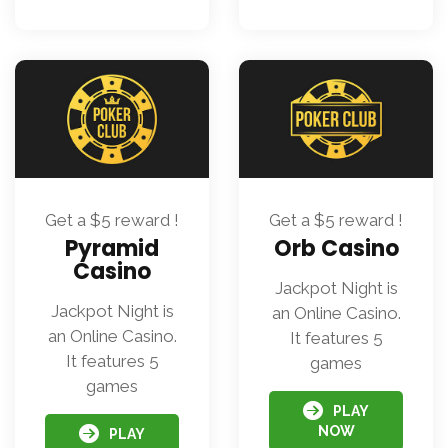
Get a $5 reward !
Get a $5 reward !
Pyramid
Orb Casino
Casino
Jackpot Night is
Jackpot Night is
an Online Casino.
an Online Casino.
It features 5
It features 5
games
games
PLAY
NOW
PLAY