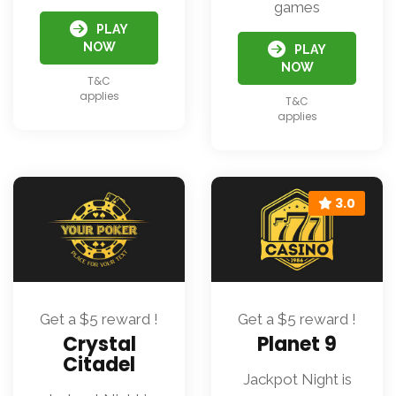
games
PLAY
NOW
PLAY
NOW
T&C
applies
T&C
applies
3.0
Get a $5 reward !
Get a $5 reward !
Crystal
Planet 9
Citadel
Jackpot Night is