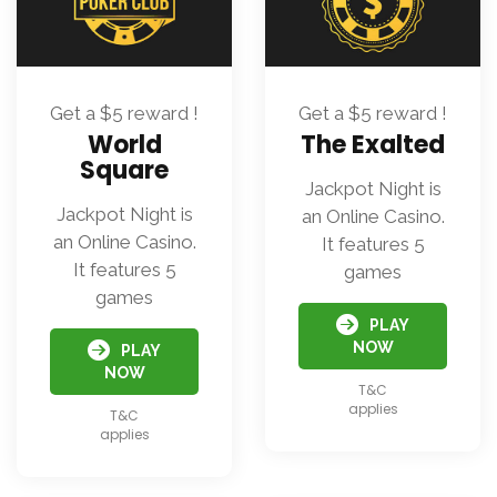
Get a $5 reward !
Get a $5 reward !
World
The Exalted
Square
Jackpot Night is
Jackpot Night is
an Online Casino.
an Online Casino.
It features 5
It features 5
games
games
PLAY
NOW
PLAY
NOW
T&C
applies
T&C
applies