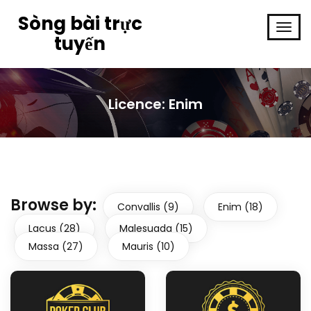
Sòng bài trực
tuyến
Licence:
Enim
Browse by:
Convallis (9)
Enim (18)
Lacus (28)
Malesuada (15)
Massa (27)
Mauris (10)