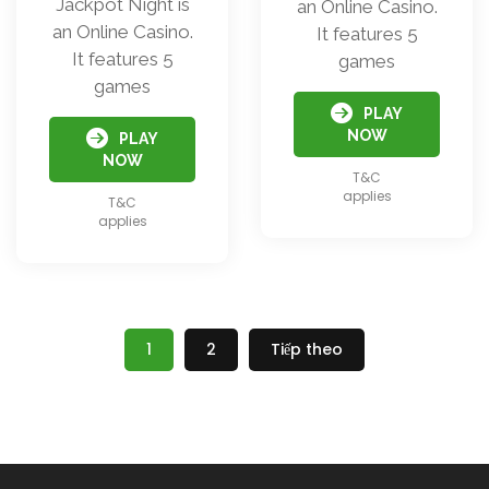
Jackpot Night is
an Online Casino.
an Online Casino.
It features 5
It features 5
games
games
PLAY
NOW
PLAY
NOW
T&C
applies
T&C
applies
1
2
Tiếp theo