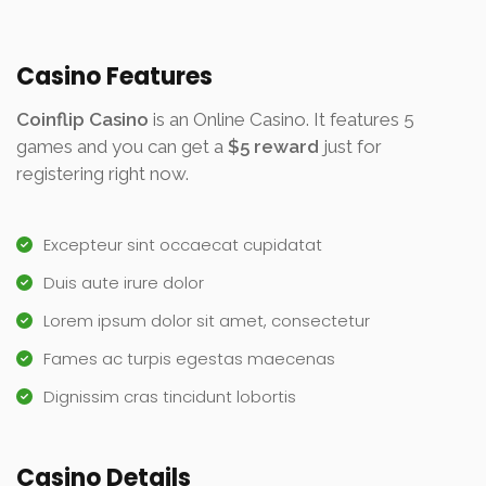
Casino Features
Coinflip Casino
is an Online Casino. It features 5
games and you can get a
$5 reward
just for
registering right now.
Excepteur sint occaecat cupidatat
Duis aute irure dolor
Lorem ipsum dolor sit amet, consectetur
Fames ac turpis egestas maecenas
Dignissim cras tincidunt lobortis
Casino Details