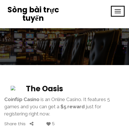
Sòng bài trực
tuyến
The Oasis
Coinflip Casino
is an Online Casino. It features 5
games and you can get a
$5 reward
just for
registering right now.
Share this
5