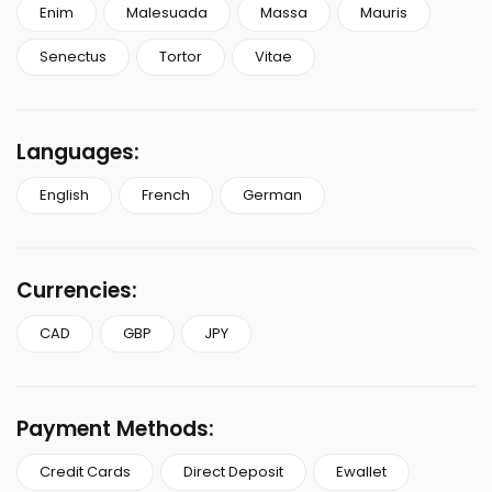
Enim
Malesuada
Massa
Mauris
Senectus
Tortor
Vitae
Languages:
English
French
German
Currencies:
CAD
GBP
JPY
Payment Methods:
Credit Cards
Direct Deposit
Ewallet