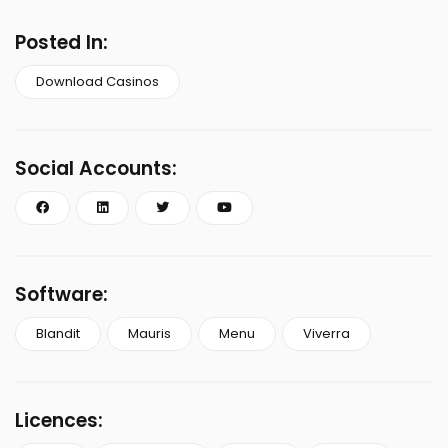
Posted In:
Download Casinos
Social Accounts:
Software:
Blandit
Mauris
Menu
Viverra
Licences: