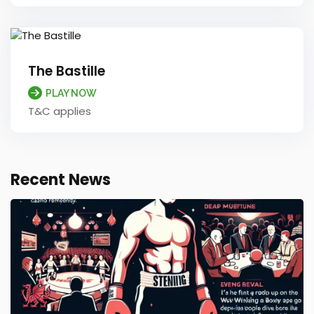
The Bastille
PLAY NOW
T&C applies
Recent News