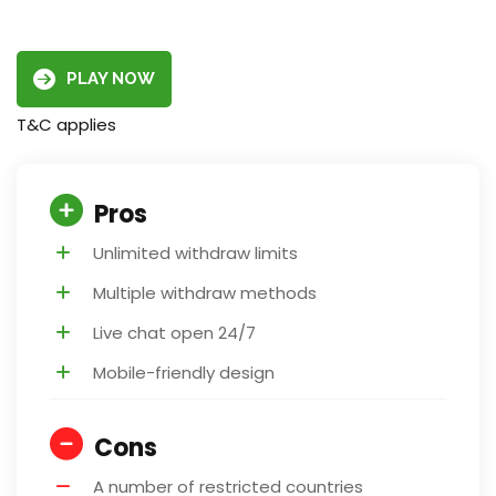
PLAY NOW
T&C applies
Pros
Unlimited withdraw limits
Multiple withdraw methods
Live chat open 24/7
Mobile-friendly design
Cons
A number of restricted countries