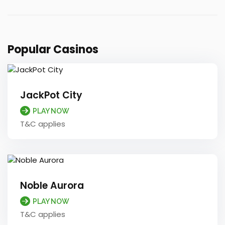
Popular Casinos
JackPot City
PLAY NOW
T&C applies
Noble Aurora
PLAY NOW
T&C applies