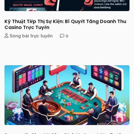
Kỹ Thuật Tiếp Thị Sự Kiện: Bí Quyết Tăng Doanh Thu
Casino Trực Tuyến
Sòng bài trực tuyến
0