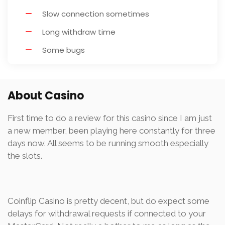
Slow connection sometimes
Long withdraw time
Some bugs
About Casino
First time to do a review for this casino since I am just
a new member, been playing here constantly for three
days now. All seems to be running smooth especially
the slots.
Coinflip Casino is pretty decent, but do expect some
delays for withdrawal requests if connected to your