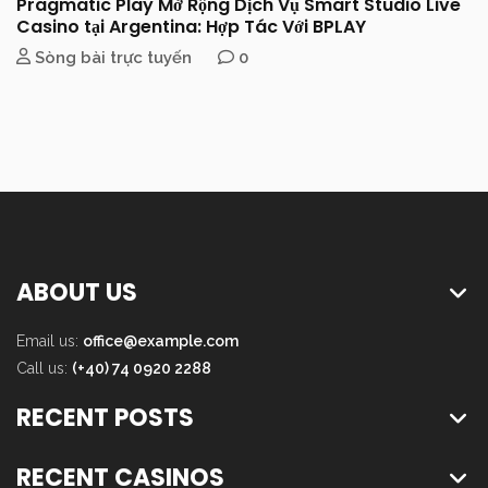
Pragmatic Play Mở Rộng Dịch Vụ Smart Studio Live
Casino tại Argentina: Hợp Tác Với BPLAY
Sòng bài trực tuyến
0
ABOUT US
Email us:
office@example.com
Call us:
(+40) 74 0920 2288
RECENT POSTS
RECENT CASINOS