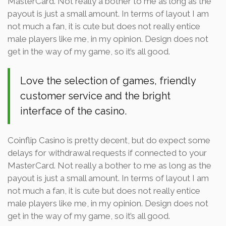
MasterCard. Not really a bother to me as long as the
payout is just a small amount. In terms of layout I am
not much a fan, it is cute but does not really entice
male players like me, in my opinion. Design does not
get in the way of my game, so it’s all good.
Love the selection of games, friendly
customer service and the bright
interface of the casino.
Coinflip Casino is pretty decent, but do expect some
delays for withdrawal requests if connected to your
MasterCard. Not really a bother to me as long as the
payout is just a small amount. In terms of layout I am
not much a fan, it is cute but does not really entice
male players like me, in my opinion. Design does not
get in the way of my game, so it’s all good.