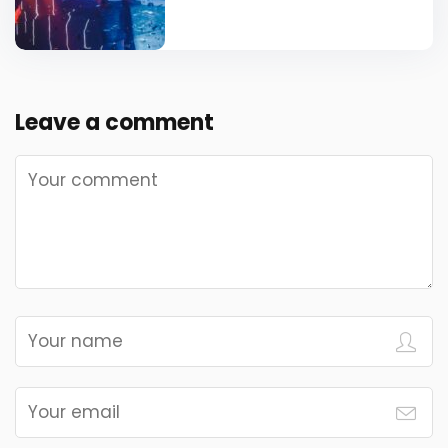
Leave a comment