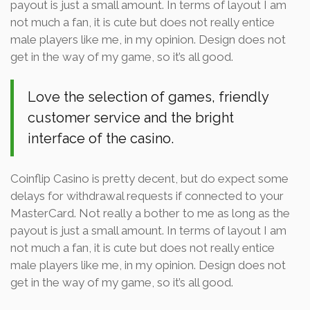
payout is just a small amount. In terms of layout I am
not much a fan, it is cute but does not really entice
male players like me, in my opinion. Design does not
get in the way of my game, so it’s all good.
Love the selection of games, friendly
customer service and the bright
interface of the casino.
Coinflip Casino is pretty decent, but do expect some
delays for withdrawal requests if connected to your
MasterCard. Not really a bother to me as long as the
payout is just a small amount. In terms of layout I am
not much a fan, it is cute but does not really entice
male players like me, in my opinion. Design does not
get in the way of my game, so it’s all good.