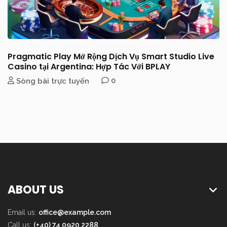
Pragmatic Play Mở Rộng Dịch Vụ Smart Studio Live
Casino tại Argentina: Hợp Tác Với BPLAY
Sòng bài trực tuyến
0
ABOUT US
Email us:
office@example.com
Call us:
(+40) 74 0920 2288