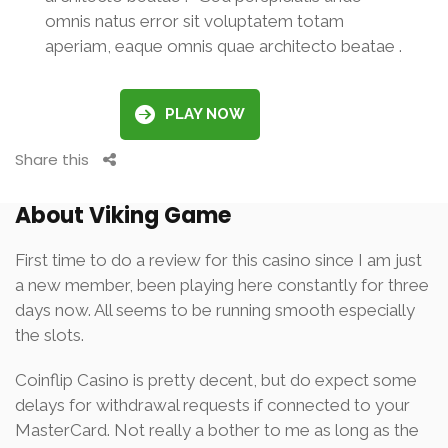
omnis natus error sit voluptatem totam
aperiam, eaque omnis quae architecto beatae .
PLAY NOW
Share this
About Viking Game
First time to do a review for this casino since I am just
a new member, been playing here constantly for three
days now. All seems to be running smooth especially
the slots.
Coinflip Casino is pretty decent, but do expect some
delays for withdrawal requests if connected to your
MasterCard. Not really a bother to me as long as the