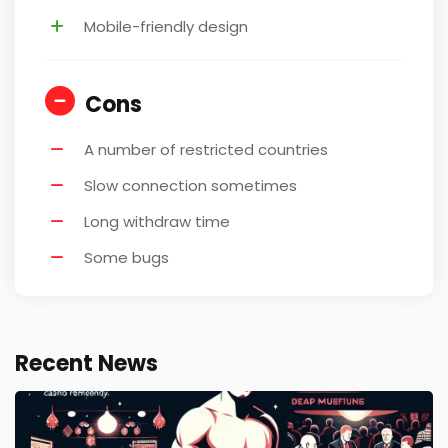
Mobile-friendly design
Cons
A number of restricted countries
Slow connection sometimes
Long withdraw time
Some bugs
Recent News