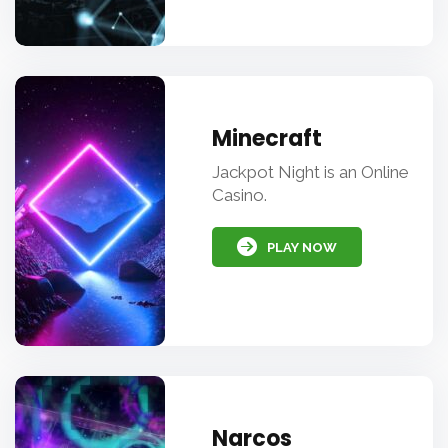
Minecraft
Jackpot Night is an Online
Casino.
PLAY NOW
Narcos