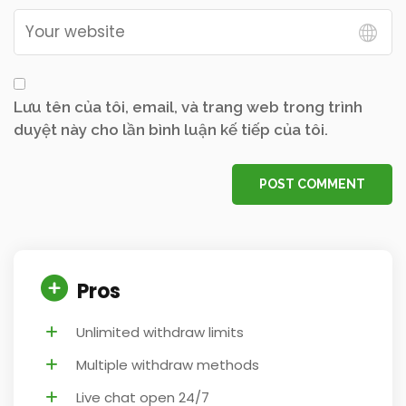
Lưu tên của tôi, email, và trang web trong trình
duyệt này cho lần bình luận kế tiếp của tôi.
POST COMMENT
Pros
Unlimited withdraw limits
Multiple withdraw methods
Live chat open 24/7