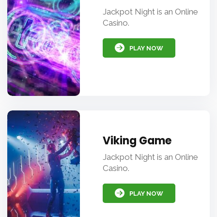
Jackpot Night is an Online
Casino.
PLAY NOW
Viking Game
Jackpot Night is an Online
Casino.
PLAY NOW