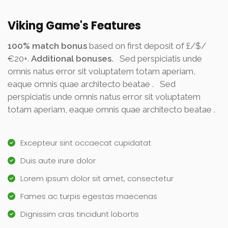
Viking Game's Features
100% match bonus
based on first deposit of £/$/
€20+.
Additional bonuses.
Sed perspiciatis unde
omnis natus error sit voluptatem totam aperiam,
eaque omnis quae architecto beatae . Sed
perspiciatis unde omnis natus error sit voluptatem
totam aperiam, eaque omnis quae architecto beatae .
Excepteur sint occaecat cupidatat
Duis aute irure dolor
Lorem ipsum dolor sit amet, consectetur
Fames ac turpis egestas maecenas
Dignissim cras tincidunt lobortis