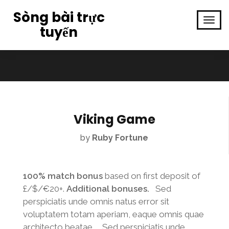
Sòng bài trực
tuyến
Viking Game
by
Ruby Fortune
100% match bonus
based on first deposit of
£/$/€20+.
Additional bonuses.
Sed
perspiciatis unde omnis natus error sit
voluptatem totam aperiam, eaque omnis quae
architecto beatae . Sed perspiciatis unde