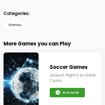
Categories:
Games
More Games you can Play
Soccer Games
Jackpot Night is an Online
Casino.
PLAY NOW