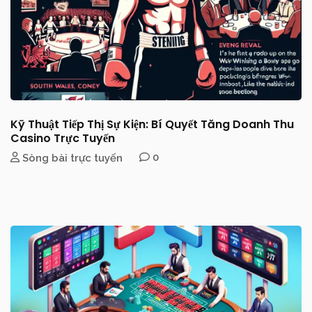
Kỹ Thuật Tiếp Thị Sự Kiện: Bí Quyết Tăng Doanh Thu
Casino Trực Tuyến
Sòng bài trực tuyến
0