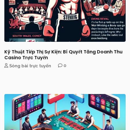
Kỹ Thuật Tiếp Thị Sự Kiện: Bí Quyết Tăng Doanh Thu
Casino Trực Tuyến
Sòng bài trực tuyến
0