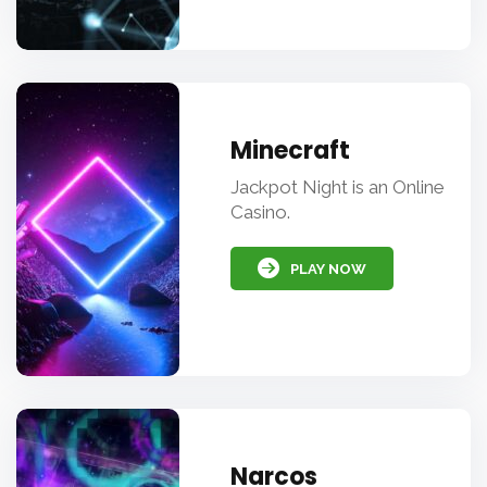
Minecraft
Jackpot Night is an Online
Casino.
PLAY NOW
Narcos