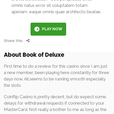
omnis natus error sit voluptatem totam
aperiam, eaque omnis quae architecto beatae .
PLAY NOW
Share this
About Book of Deluxe
First time to do a review for this casino since I am just
a new member, been playing here constantly for three
days now. All seems to be running smooth especially
the slots.
Coinflip Casino is pretty decent, but do expect some
delays for withdrawal requests if connected to your
MasterCard. Not really a bother to me as long as the