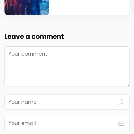
Leave a comment