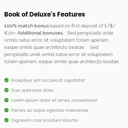
Book of Deluxe's Features
100% match bonus
based on first deposit of £/$/
€20+.
Additional bonuses.
Sed perspiciatis unde
omnis natus error sit voluptatem totam aperiam,
eaque omnis quae architecto beatae . Sed
perspiciatis unde omnis natus error sit voluptatem
totam aperiam, eaque omnis quae architecto beatae .
Excepteur sint occaecat cupidatat
Duis aute irure dolor
Lorem ipsum dolor sit amet, consectetur
Fames ac turpis egestas maecenas
Dignissim cras tincidunt lobortis