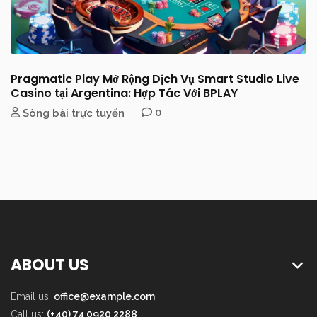
Pragmatic Play Mở Rộng Dịch Vụ Smart Studio Live
Casino tại Argentina: Hợp Tác Với BPLAY
Sòng bài trực tuyến
0
ABOUT US
Email us:
office@example.com
Call us:
(+40) 74 0920 2288