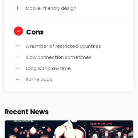
Mobile-friendly design
Cons
A number of restricted countries
Slow connection sometimes
Long withdraw time
Some bugs
Recent News