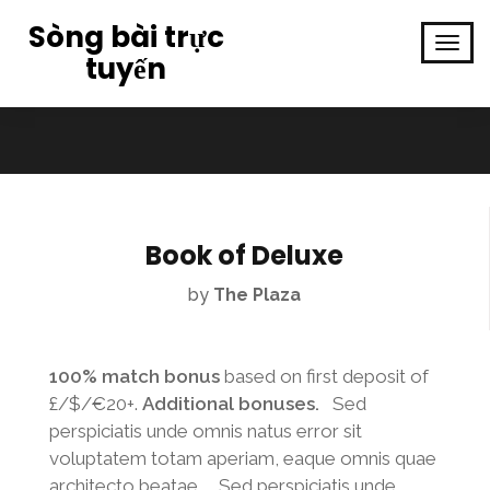
Sòng bài trực
tuyến
Book of Deluxe
by
The Plaza
100% match bonus
based on first deposit of
£/$/€20+.
Additional bonuses.
Sed
perspiciatis unde omnis natus error sit
voluptatem totam aperiam, eaque omnis quae
architecto beatae . Sed perspiciatis unde