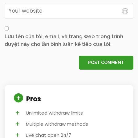
Lưu tên của tôi, email, và trang web trong trình
duyệt này cho lần bình luận kế tiếp của tôi.
POST COMMENT
Pros
Unlimited withdraw limits
Multiple withdraw methods
Live chat open 24/7