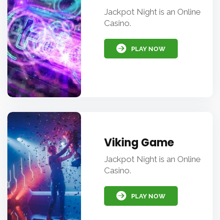
Jackpot Night is an Online
Casino.
PLAY NOW
Viking Game
Jackpot Night is an Online
Casino.
PLAY NOW