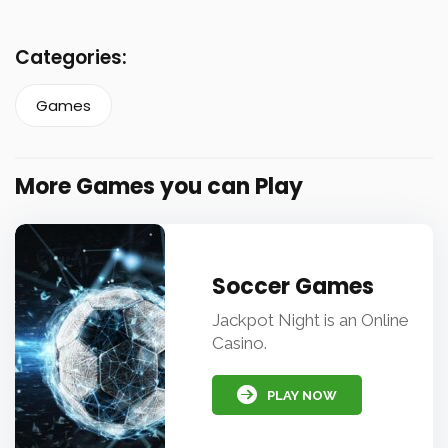
Categories:
Games
More Games you can Play
Soccer Games
Jackpot Night is an Online
Casino.
PLAY NOW