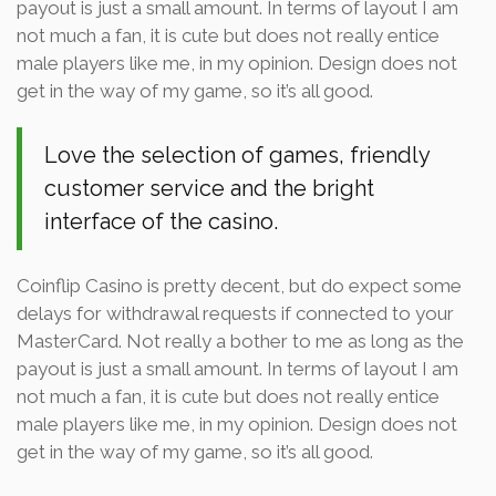
payout is just a small amount. In terms of layout I am
not much a fan, it is cute but does not really entice
male players like me, in my opinion. Design does not
get in the way of my game, so it’s all good.
Love the selection of games, friendly
customer service and the bright
interface of the casino.
Coinflip Casino is pretty decent, but do expect some
delays for withdrawal requests if connected to your
MasterCard. Not really a bother to me as long as the
payout is just a small amount. In terms of layout I am
not much a fan, it is cute but does not really entice
male players like me, in my opinion. Design does not
get in the way of my game, so it’s all good.