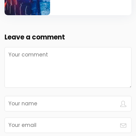
Leave a comment