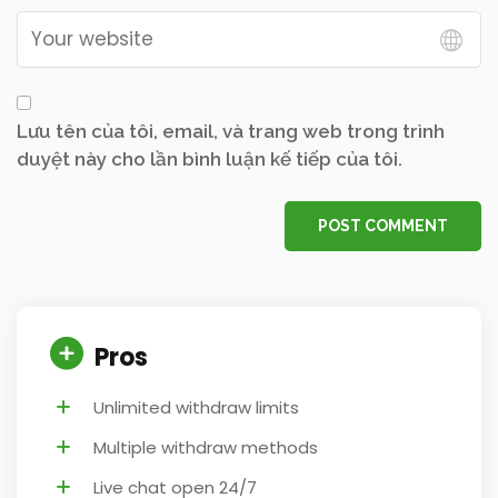
Lưu tên của tôi, email, và trang web trong trình
duyệt này cho lần bình luận kế tiếp của tôi.
POST COMMENT
Pros
Unlimited withdraw limits
Multiple withdraw methods
Live chat open 24/7