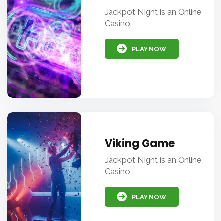
Jackpot Night is an Online
Casino.
PLAY NOW
Viking Game
Jackpot Night is an Online
Casino.
PLAY NOW