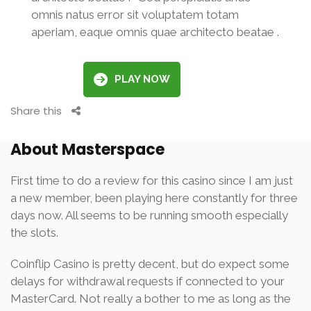
omnis natus error sit voluptatem totam
aperiam, eaque omnis quae architecto beatae .
PLAY NOW
Share this
About Masterspace
First time to do a review for this casino since I am just
a new member, been playing here constantly for three
days now. All seems to be running smooth especially
the slots.
Coinflip Casino is pretty decent, but do expect some
delays for withdrawal requests if connected to your
MasterCard. Not really a bother to me as long as the