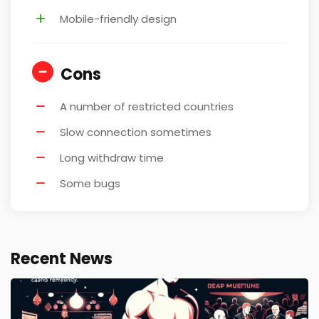
Mobile-friendly design
Cons
A number of restricted countries
Slow connection sometimes
Long withdraw time
Some bugs
Recent News