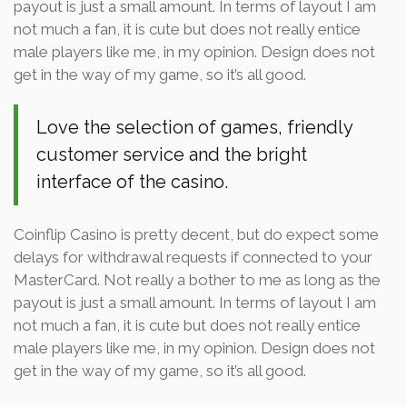
payout is just a small amount. In terms of layout I am
not much a fan, it is cute but does not really entice
male players like me, in my opinion. Design does not
get in the way of my game, so it’s all good.
Love the selection of games, friendly
customer service and the bright
interface of the casino.
Coinflip Casino is pretty decent, but do expect some
delays for withdrawal requests if connected to your
MasterCard. Not really a bother to me as long as the
payout is just a small amount. In terms of layout I am
not much a fan, it is cute but does not really entice
male players like me, in my opinion. Design does not
get in the way of my game, so it’s all good.