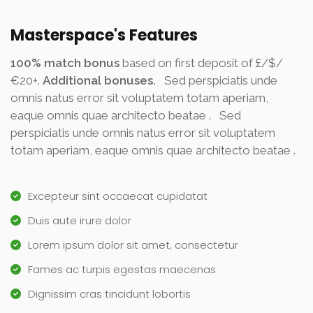
Masterspace's Features
100% match bonus
based on first deposit of £/$/
€20+.
Additional bonuses.
Sed perspiciatis unde
omnis natus error sit voluptatem totam aperiam,
eaque omnis quae architecto beatae . Sed
perspiciatis unde omnis natus error sit voluptatem
totam aperiam, eaque omnis quae architecto beatae .
Excepteur sint occaecat cupidatat
Duis aute irure dolor
Lorem ipsum dolor sit amet, consectetur
Fames ac turpis egestas maecenas
Dignissim cras tincidunt lobortis