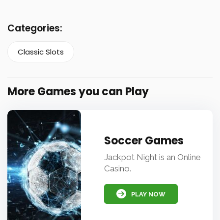
Categories:
Classic Slots
More Games you can Play
Soccer Games
Jackpot Night is an Online
Casino.
PLAY NOW