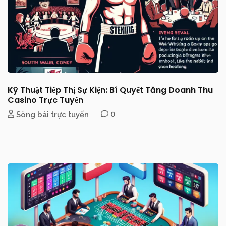
Kỹ Thuật Tiếp Thị Sự Kiện: Bí Quyết Tăng Doanh Thu
Casino Trực Tuyến
Sòng bài trực tuyến
0