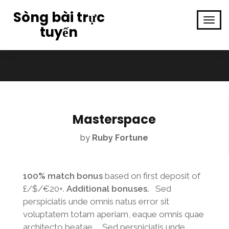
Sòng bài trực
tuyến
Masterspace
by
Ruby Fortune
100% match bonus
based on first deposit of
£/$/€20+.
Additional bonuses.
Sed
perspiciatis unde omnis natus error sit
voluptatem totam aperiam, eaque omnis quae
architecto beatae . Sed perspiciatis unde