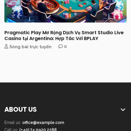
Pragmatic Play Mở Rộng Dịch Vụ Smart Studio Live
Casino tại Argentina: Hợp Tác Với BPLAY
Sòng bài trực tuyến
0
ABOUT US
Email us:
office@example.com
Call us:
(+40) 74 0920 2288