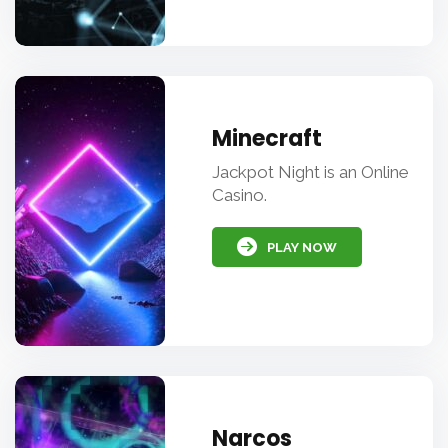
Minecraft
Jackpot Night is an Online
Casino.
PLAY NOW
Narcos