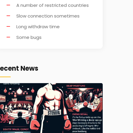
A number of restricted countries
Slow connection sometimes
Long withdraw time
Some bugs
ecent News