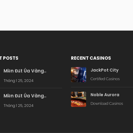
T POSTS
RECENT CASINOS
JackPot City
Miền Đất Úa Vàng..
Certified Casinos
Tháng 1 25, 2024
Noble Aurora
Miền Đất Úa Vàng..
Download Casinos
Tháng 1 25, 2024