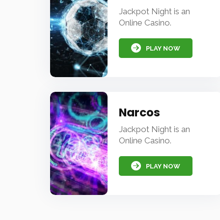
Jackpot Night is an
Online Casino.
PLAY NOW
Narcos
Jackpot Night is an
Online Casino.
PLAY NOW