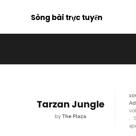
Sòng bài trực tuyến
10
Tarzan Jungle
Ad
vo
by
The Plaza
. S
ap