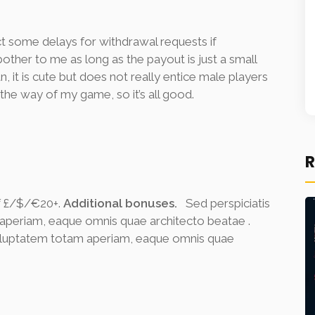
ct some delays for withdrawal requests if
ther to me as long as the payout is just a small
, it is cute but does not really entice male players
 the way of my game, so it’s all good.
R
of £/$/€20+.
Additional bonuses.
Sed perspiciatis
 aperiam, eaque omnis quae architecto beatae .
 voluptatem totam aperiam, eaque omnis quae