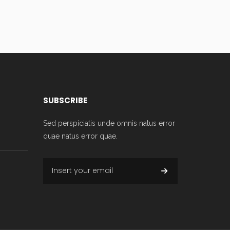
SUBSCRIBE
Sed perspiciatis unde omnis natus error
quae natus error quae.