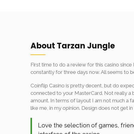
About Tarzan Jungle
First time to do a review for this casino sinc
constantly for three days now. All seems to b
Coinflip Casino is pretty decent, but do expe
connected to your MasterCard. Not really a bo
amount. In terms of layout I am not much a fan
like me, in my opinion. Design does not get in
Love the selection of games, frien