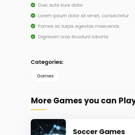
Duis aute irure dolor
Lorem ipsum dolor sit amet, consectetur
Fames ac turpis egestas maecenas
Dignissim cras tincidunt lobortis
Categories:
Games
More Games you can Pla
Soccer Games