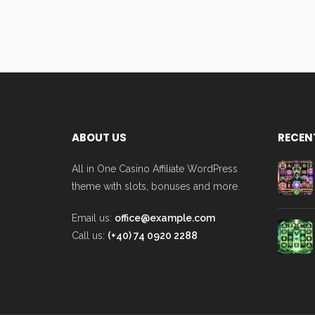
ABOUT US
RECEN
All in One Casino Affiliate WordPress
theme with slots, bonuses and more.
Email us:
office@example.com
Call us:
(+40) 74 0920 2288