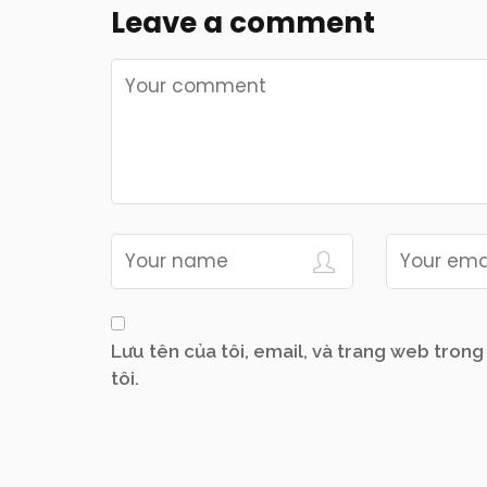
Leave a comment
Lưu tên của tôi, email, và trang web trong 
tôi.