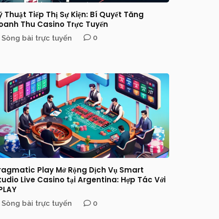
ỹ Thuật Tiếp Thị Sự Kiện: Bí Quyết Tăng
oanh Thu Casino Trực Tuyến
Sòng bài trực tuyến
0
ragmatic Play Mở Rộng Dịch Vụ Smart
tudio Live Casino tại Argentina: Hợp Tác Với
PLAY
Sòng bài trực tuyến
0