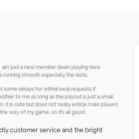
e I am just a new member, been playing here
e running smooth especially the slots.
ct some delays for withdrawal requests if
ther to me as long as the payout is just a small
, it is cute but does not really entice male players
 the way of my game, so it’s all good.
dly customer service and the bright