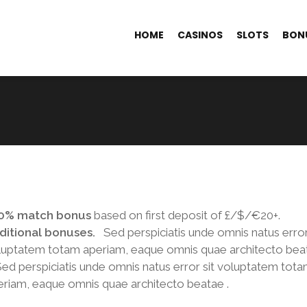
HOME
CASINOS
SLOTS
BON
0% match bonus
based on first deposit of £/$/€20+.
ditional bonuses.
Sed perspiciatis unde omnis natus error
luptatem totam aperiam, eaque omnis quae architecto bea
ed perspiciatis unde omnis natus error sit voluptatem tot
eriam, eaque omnis quae architecto beatae .