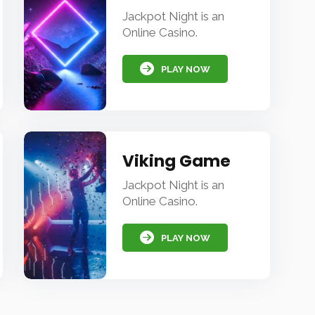
Jackpot Night is an
Online Casino.
PLAY NOW
Viking Game
Jackpot Night is an
Online Casino.
PLAY NOW