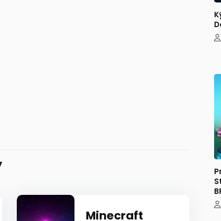
K
D
y
P
S
B
Minecraft