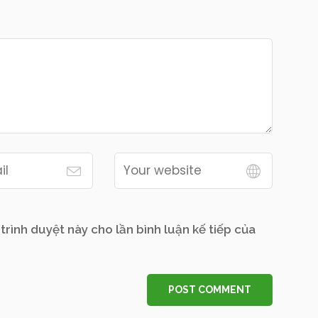
trình duyệt này cho lần bình luận kế tiếp của
POST COMMENT