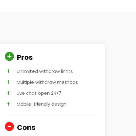
Pros
Unlimited withdraw limits
Multiple withdraw methods
Live chat open 24/7
Mobile-friendly design
Cons