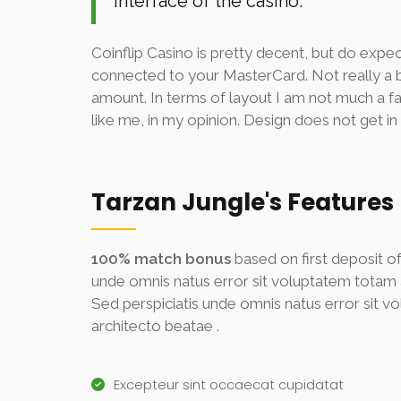
interface of the casino.
Coinflip Casino is pretty decent, but do expe
connected to your MasterCard. Not really a bo
amount. In terms of layout I am not much a fan
like me, in my opinion. Design does not get in
Tarzan Jungle's Features
100% match bonus
based on first deposit 
unde omnis natus error sit voluptatem totam
Sed perspiciatis unde omnis natus error sit
architecto beatae .
Excepteur sint occaecat cupidatat