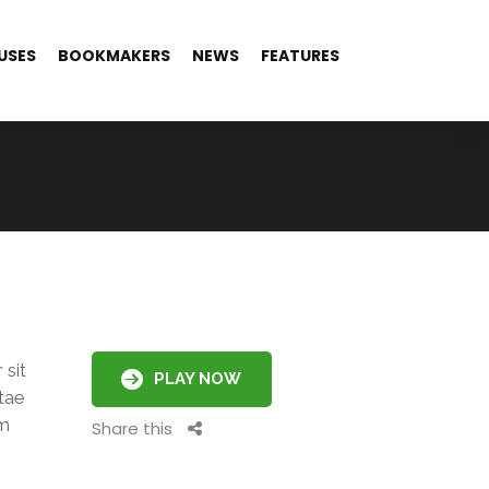
USES
BOOKMAKERS
NEWS
FEATURES
 sit
PLAY NOW
tae
am
Share this